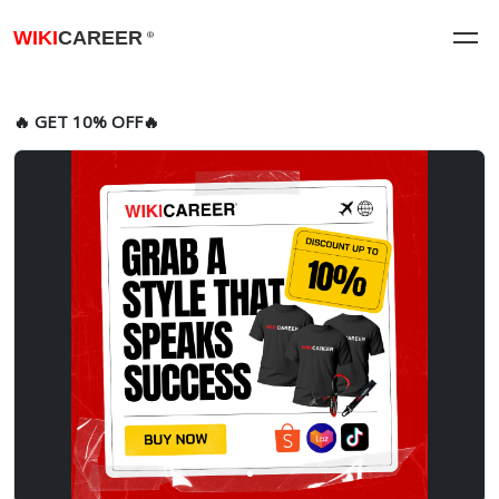
WIKI
CAREER
®
🔥 GET 10% OFF🔥