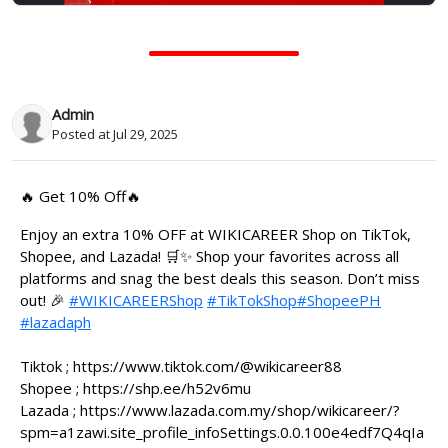
Admin
Posted at Jul 29, 2025
🔥 Get 10% Off🔥
Enjoy an extra 10% OFF at WIKICAREER Shop on TikTok,
Shopee, and Lazada! 🛒✨ Shop your favorites across all
platforms and snag the best deals this season. Don’t miss
out! 🎉
#WIKICAREERShop
#TikTokShop
#ShopeePH
#lazadaph
Tiktok ; https://www.tiktok.com/@wikicareer88
Shopee ; https://shp.ee/h52v6mu
Lazada ; https://www.lazada.com.my/shop/wikicareer/?
spm=a1zawi.site_profile_infoSettings.0.0.100e4edf7Q4qIa