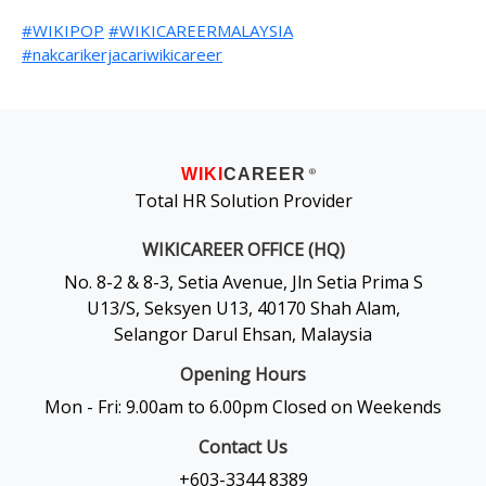
#WIKIPOP
#WIKICAREERMALAYSIA
#nakcarikerjacariwikicareer
WIKI
CAREER
®
Total HR Solution Provider
WIKICAREER OFFICE (HQ)
No. 8-2 & 8-3, Setia Avenue, Jln Setia Prima S
U13/S, Seksyen U13, 40170 Shah Alam,
Selangor Darul Ehsan, Malaysia
Opening Hours
Mon - Fri: 9.00am to 6.00pm Closed on Weekends
Contact Us
+603-3344 8389