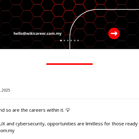
, 2025
d so are the careers within it. 💡
UX and cybersecurity, opportunities are limitless for those ready 
.com.my