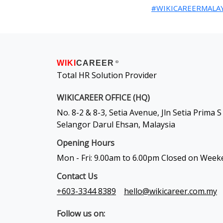
#WIKICAREERMALAY
WIKI
CAREER
®
Total HR Solution Provider
WIKICAREER OFFICE (HQ)
No. 8-2 & 8-3, Setia Avenue, Jln Setia Prima
Selangor Darul Ehsan, Malaysia
Opening Hours
Mon - Fri: 9.00am to 6.00pm Closed on Wee
Contact Us
+603-3344 8389
hello@wikicareer.com.my
Follow us on: