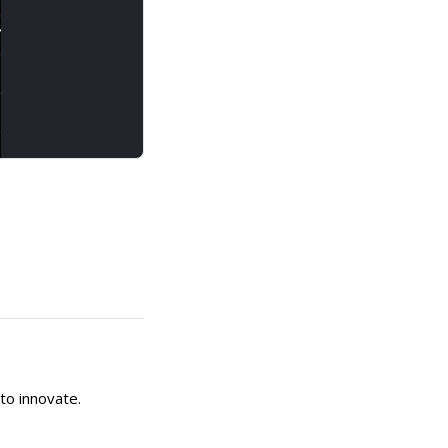
to innovate.