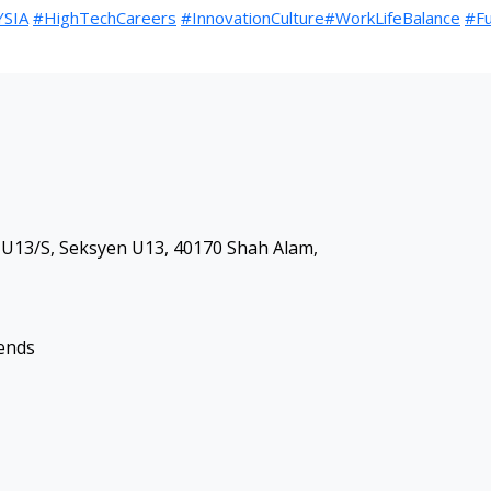
SIA
#HighTechCareers
#InnovationCulture
#WorkLifeBalance
#Fu
 S U13/S, Seksyen U13, 40170 Shah Alam,
kends