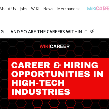
About Us
Jobs
WIKI
News
Merchandise
NG — AND SO ARE THE CAREERS WITHIN IT. 💡