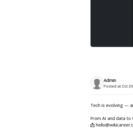
Admin
Posted at Oct 30
Tech is evolving — an
From AI and data to 
📩 hello@wikicareer