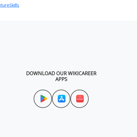
tureSkills
DOWNLOAD OUR WIKICAREER
APPS