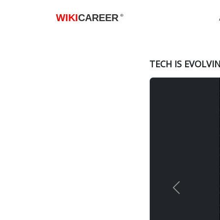
WIKI
CAREER
®
TECH IS EVOLVI
Previous