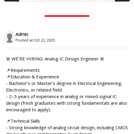
Admin
Posted at Oct 22, 2025
🚨 WE'RE HIRING: Analog IC Design Engineer 🚨
📌Requirements
📌Education & Experience
- Bachelor’s or Master’s degree in Electrical Engineering,
Electronics, or related field.
- 2–5 years of experience in analog or mixed-signal IC
design (fresh graduates with strong fundamentals are also
encouraged to apply).
📌Technical Skills
- Strong knowledge of analog circuit design, including CMOS