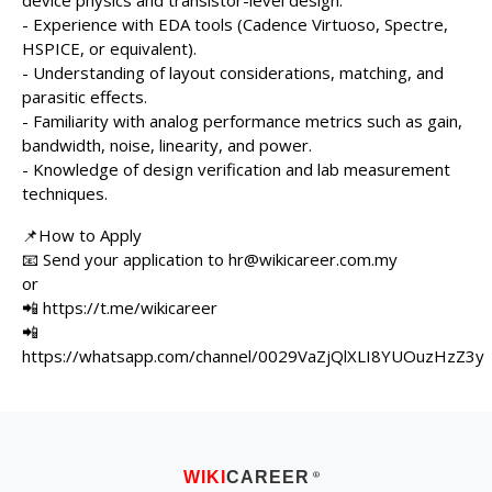
device physics and transistor-level design.
- Experience with EDA tools (Cadence Virtuoso, Spectre,
HSPICE, or equivalent).
- Understanding of layout considerations, matching, and
parasitic effects.
- Familiarity with analog performance metrics such as gain,
bandwidth, noise, linearity, and power.
- Knowledge of design verification and lab measurement
techniques.
📌How to Apply
📧 Send your application to hr@wikicareer.com.my
or
📲 https://t.me/wikicareer
📲
https://whatsapp.com/channel/0029VaZjQlXLI8YUOuzHzZ3y
WIKI
CAREER
®