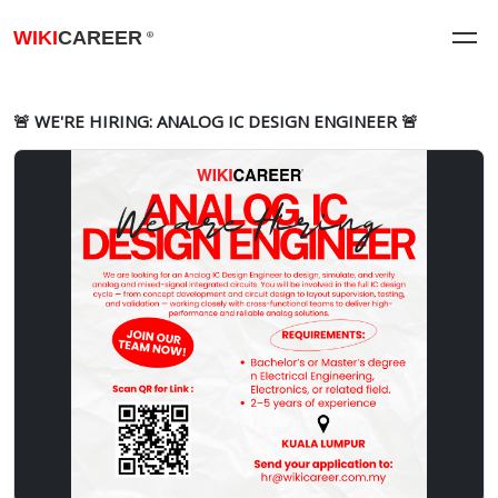
WIKI
CAREER
®
🚨 WE'RE HIRING: ANALOG IC DESIGN ENGINEER 🚨