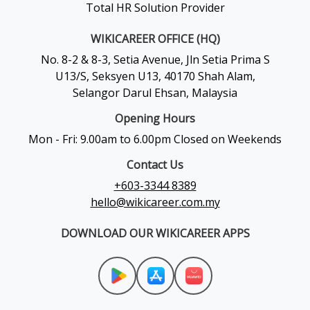
Total HR Solution Provider
WIKICAREER OFFICE (HQ)
No. 8-2 & 8-3, Setia Avenue, Jln Setia Prima S
U13/S, Seksyen U13, 40170 Shah Alam,
Selangor Darul Ehsan, Malaysia
Opening Hours
Mon - Fri: 9.00am to 6.00pm Closed on Weekends
Contact Us
+603-3344 8389
hello@wikicareer.com.my
DOWNLOAD OUR WIKICAREER APPS